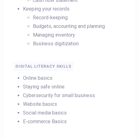
Cash flow statement
Keeping your records
Record-keeping
Budgets, accounting and planning
Managing inventory
Business digitization
DIGITAL LITERACY SKILLS
Online basics
Staying safe online
Cybersecurity for small business
Website basics
Social media basics
E-commerce Basics