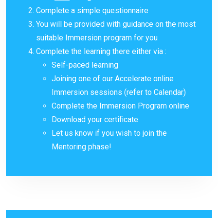
Complete a simple questionnaire
You will be provided with guidance on the most
suitable Immersion program for you
Complete the learning there either via :
Self-paced learning
Joining one of our Accelerate online
Immersion sessions (refer to Calendar)
Complete the Immersion Program online
Download your certificate
Let us know if you wish to join the
Mentoring phase!