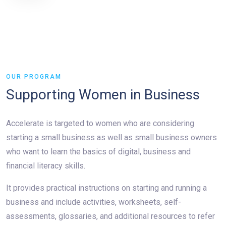
OUR PROGRAM
Supporting Women in Business
Accelerate is targeted to women who are considering
starting a small business as well as small business owners
who want to learn the basics of digital, business and
financial literacy skills.
It provides practical instructions on starting and running a
business and include activities, worksheets, self-
assessments, glossaries, and additional resources to refer