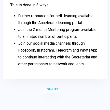
This is done in 3 ways :
Further resources for self-learning available
through the Accelerate learning portal
Join the 2 month Mentoring program available
to a limited number of participants
Join our social media channels through
Facebook, Instagram, Telegram and WhatsApp
to continue interacting with the Secretariat and
other participants to network and learn.
JOIN US