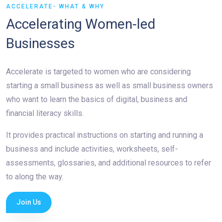
ACCELERATE- WHAT & WHY
Accelerating Women-led
Businesses
Accelerate is targeted to women who are considering
starting a small business as well as small business owners
who want to learn the basics of digital, business and
financial literacy skills.
It provides practical instructions on starting and running a
business and include activities, worksheets, self-
assessments, glossaries, and additional resources to refer
to along the way.
Join Us