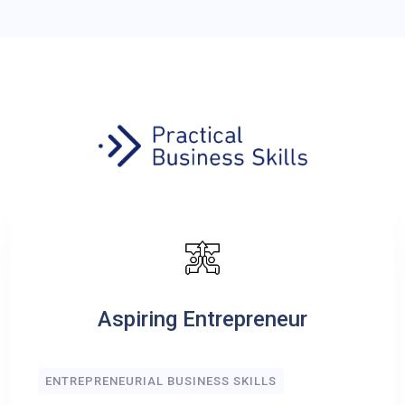
Aspiring Entrepreneur
ENTREPRENEURIAL BUSINESS SKILLS