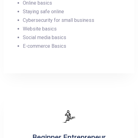
Online basics
Staying safe online
Cybersecurity for small business
Website basics
Social media basics
E-commerce Basics
Beginner Entrepreneur