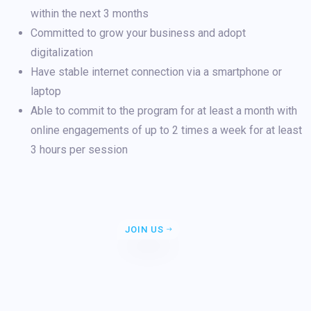
within the next 3 months
Committed to grow your business and adopt
digitalization
Have stable internet connection via a smartphone or
laptop
Able to commit to the program for at least a month with
online engagements of up to 2 times a week for at least
3 hours per session
JOIN US