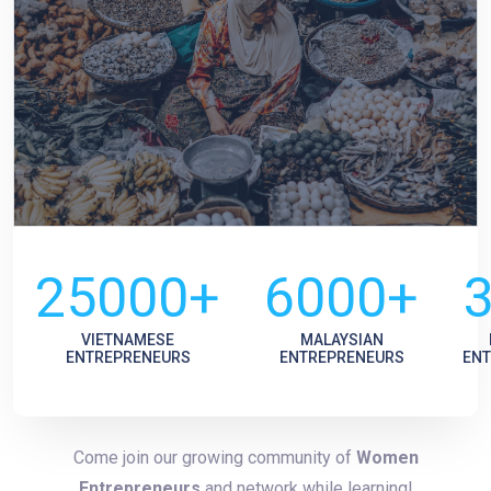
25000+
6000+
VIETNAMESE
MALAYSIAN
ENTREPRENEURS
ENTREPRENEURS
EN
Come join our growing community of
Women
Entrepreneurs
and network while learning!