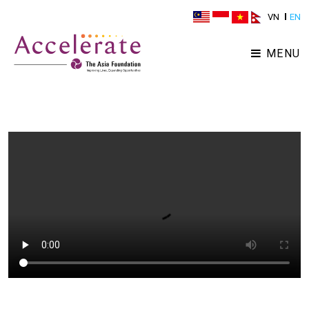
VN
EN
MENU