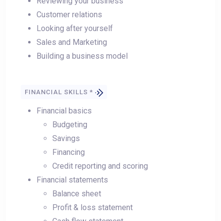
Reviewing your business
Customer relations
Looking after yourself
Sales and Marketing
Building a business model
FINANCIAL SKILLS *
Financial basics
Budgeting
Savings
Financing
Credit reporting and scoring
Financial statements
Balance sheet
Profit & loss statement