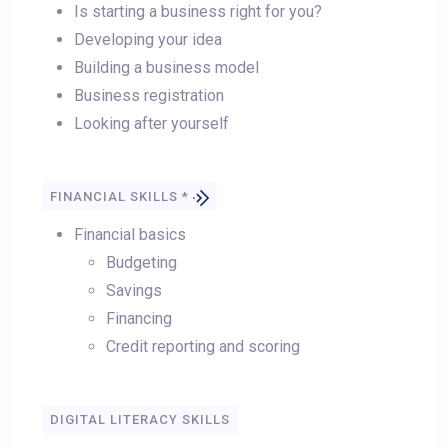
Is starting a business right for you?
Developing your idea
Building a business model
Business registration
Looking after yourself
FINANCIAL SKILLS *
Financial basics
Budgeting
Savings
Financing
Credit reporting and scoring
DIGITAL LITERACY SKILLS