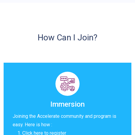
How Can I Join?
Immersion
Joining the Accelerate community and program is
easy. Here is how :
Click
here
to register