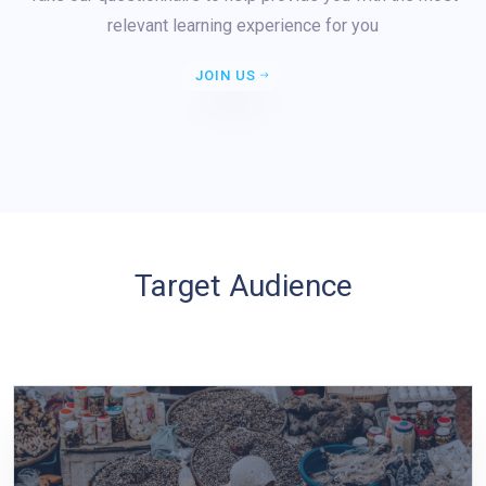
relevant learning experience for you
JOIN US
Target Audience