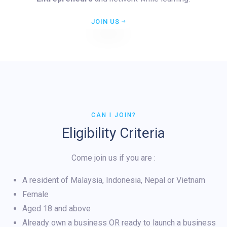
JOIN US
CAN I JOIN?
Eligibility Criteria
Come join us if you are :
A resident of Malaysia, Indonesia, Nepal or Vietnam
Female
Aged 18 and above
Already own a business OR ready to launch a business