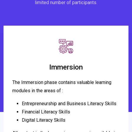
limited number of participants.
Immersion
The Immersion phase contains valuable learning
modules in the areas of :
Entrepreneurship and Business Literacy Skills
Financial Literacy Skills
Digital Literacy Skills