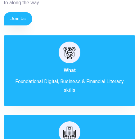
to along the way.
Join Us
What
Foundational Digital, Business & Financial Literacy
skills