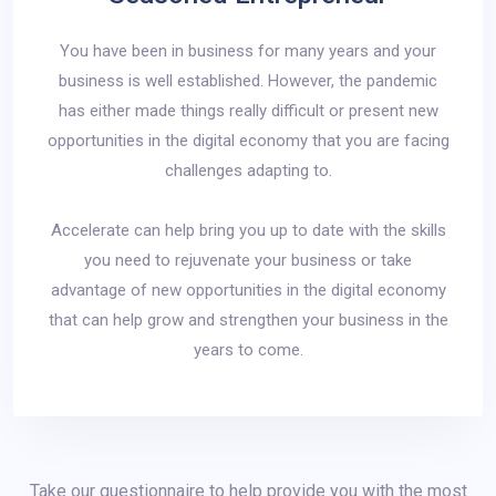
You have been in business for many years and your
business is well established. However, the pandemic
has either made things really difficult or present new
opportunities in the digital economy that you are facing
challenges adapting to.
Accelerate can help bring you up to date with the skills
you need to rejuvenate your business or take
advantage of new opportunities in the digital economy
that can help grow and strengthen your business in the
years to come.
Take our questionnaire to help provide you with the most