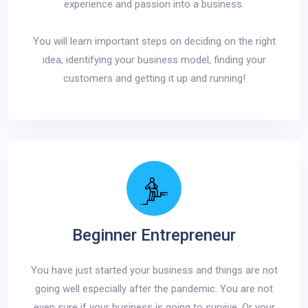
experience and passion into a business.
You will learn important steps on deciding on the right
idea, identifying your business model, finding your
customers and getting it up and running!
Beginner Entrepreneur
You have just started your business and things are not
going well especially after the pandemic. You are not
even sure if your business is going to survive. Or your