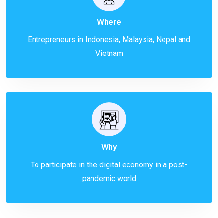
Where
Entrepreneurs in Indonesia, Malaysia, Nepal and
Vietnam
Why
To participate in the digital economy in a post-
pandemic world