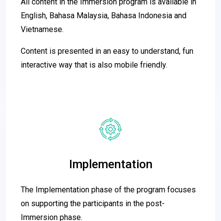
All content in the Immersion program is available in
English, Bahasa Malaysia, Bahasa Indonesia and
Vietnamese.
Content is presented in an easy to understand, fun
interactive way that is also mobile friendly.
Implementation
The Implementation phase of the program focuses
on supporting the participants in the post-
Immersion phase.