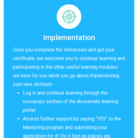
Implementation
Once you complete the Immersion and get your
certificate, we welcome you to continue learning and
participating in the other useful learning modules
we have for you while you go about implementing
your new skillsets :
Log in and continue learning through the
resources section of the Accelerate learning
portal
Access further support by saying “YES” to the
Mentoring program and submitting your
application for it! Do it fast as places are