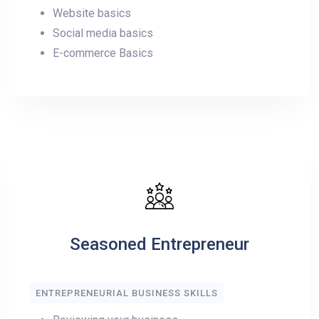
Website basics
Social media basics
E-commerce Basics
Seasoned Entrepreneur
ENTREPRENEURIAL BUSINESS SKILLS