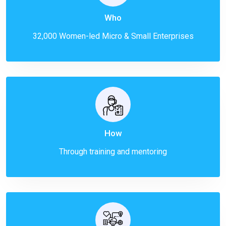
Who
32,000 Women-led Micro & Small Enterprises
How
Through training and mentoring