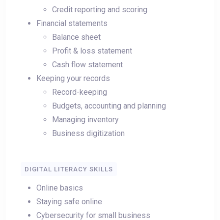
Credit reporting and scoring
Financial statements
Balance sheet
Profit & loss statement
Cash flow statement
Keeping your records
Record-keeping
Budgets, accounting and planning
Managing inventory
Business digitization
DIGITAL LITERACY SKILLS
Online basics
Staying safe online
Cybersecurity for small business