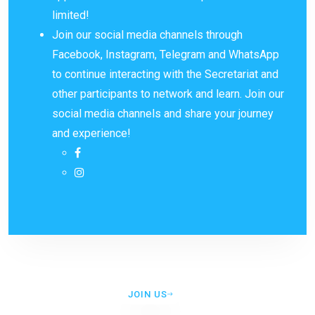
limited!
Join our social media channels through
Facebook, Instagram, Telegram and WhatsApp
to continue interacting with the Secretariat and
other participants to network and learn. Join our
social media channels and share your journey
and experience!
JOIN US