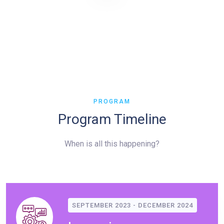
PROGRAM
Program Timeline
When is all this happening?
SEPTEMBER 2023 - DECEMBER 2024