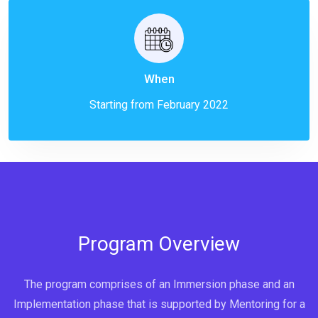
When
Starting from February 2022
Program Overview
The program comprises of an Immersion phase and an
Implementation phase that is supported by Mentoring for a