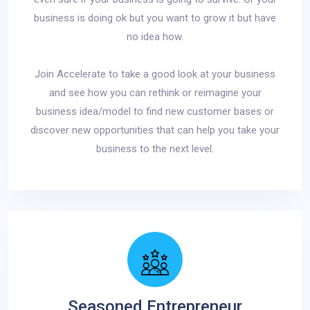
business is doing ok but you want to grow it but have
no idea how.
Join Accelerate to take a good look at your business
and see how you can rethink or reimagine your
business idea/model to find new customer bases or
discover new opportunities that can help you take your
business to the next level.
Seasoned Entrepreneur