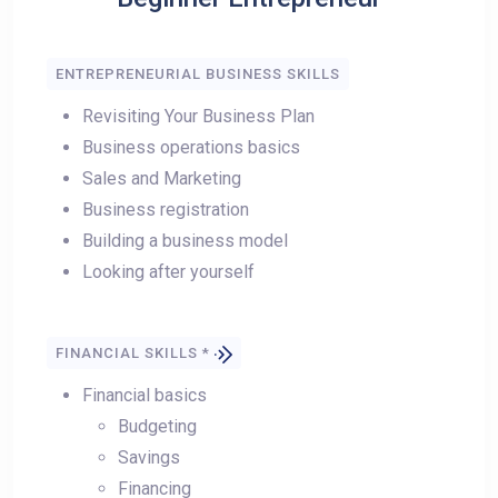
ENTREPRENEURIAL BUSINESS SKILLS
Revisiting Your Business Plan
Business operations basics
Sales and Marketing
Business registration
Building a business model
Looking after yourself
FINANCIAL SKILLS *
Financial basics
Budgeting
Savings
Financing