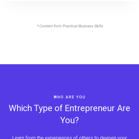
* Content from Practical Business Skills
WHO ARE YOU
Which Type of Entrepreneur Are
You?
Learn from the experiences of others to deepen your