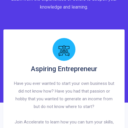
knowledge and learning.
Aspiring Entrepreneur
Have you ever wanted to start your own business but
did not know how? Have you had that passion or
hobby that you wanted to generate an income from
but do not know where to start?
Join Accelerate to learn how you can turn your skills,